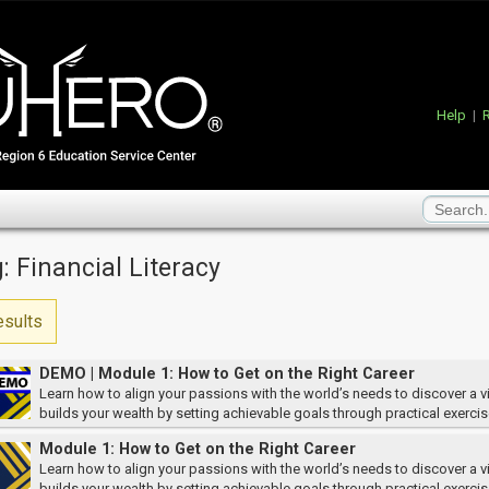
Help
|
R
: Financial Literacy
esults
DEMO | Module 1: How to Get on the Right Career
Learn how to align your passions with the world’s needs to discover a vi
builds your wealth by setting achievable goals through practical exercis
Module 1: How to Get on the Right Career
Learn how to align your passions with the world’s needs to discover a vi
builds your wealth by setting achievable goals through practical exercis