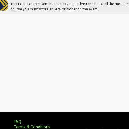
This Post-Course Exam measures your understanding of all the modules. In
course you must score an 70% or higher on the exam.
FAQ
Terms & Conditions