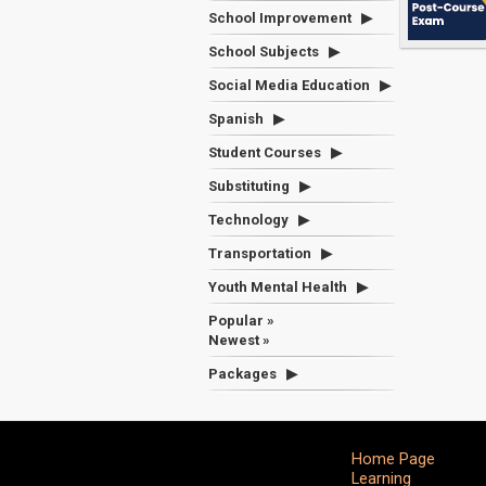
School Improvement
School Subjects
Social Media Education
Spanish
Student Courses
Substituting
Technology
Transportation
Youth Mental Health
Popular »
Newest »
Packages
Home Page
Learning