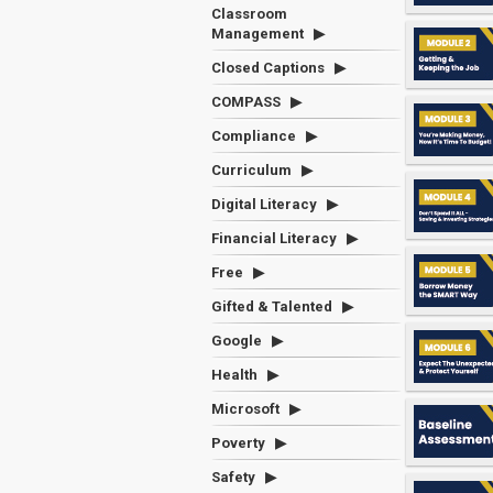
Classroom
Management
Closed Captions
COMPASS
Compliance
Curriculum
Digital Literacy
Financial Literacy
Free
Gifted & Talented
Google
Health
Microsoft
Poverty
Safety