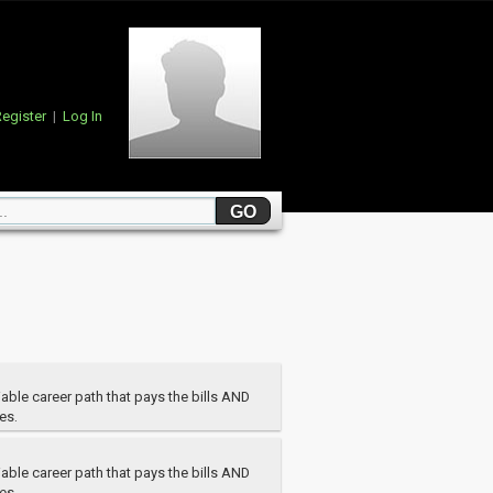
egister
|
Log In
able career path that pays the bills AND
es.
able career path that pays the bills AND
es.