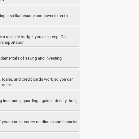
ng a stellar resume and cover letter to
 a realistic budget you can keep. Get
transportation.
damentals of saving and investing
s, loans, and credit cards work so you can
t-quick.
 insurance, guarding against identity theft,
 your current career readiness and financial