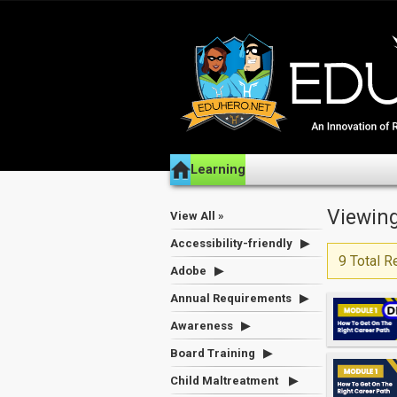
Learning
Viewing
View All »
Accessibility-friendly
9 Total R
Adobe
Annual Requirements
Awareness
Board Training
Child Maltreatment