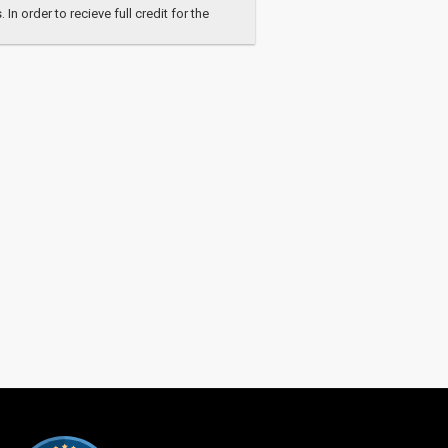
 order to recieve full credit for the