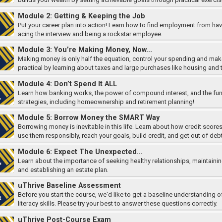
Module 2: Getting & Keeping the Job
Put your career plan into action! Learn how to find employment from havi
acing the interview and being a rockstar employee.
Module 3: You’re Making Money, Now...
Making money is only half the equation, control your spending and make
practical by learning about taxes and large purchases like housing and 
Module 4: Don’t Spend It ALL
Learn how banking works, the power of compound interest, and the fun
strategies, including homeownership and retirement planning!
Module 5: Borrow Money the SMART Way
Borrowing money is inevitable in this life. Learn about how credit score
use them responsibly, reach your goals, build credit, and get out of deb
Module 6: Expect The Unexpected...
Learn about the importance of seeking healthy relationships, maintaining
and establishing an estate plan.
uThrive Baseline Assessment
Before you start the course, we'd like to get a baseline understanding of
literacy skills. Please try your best to answer these questions correctly.
uThrive Post-Course Exam