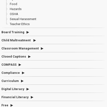
Food
Hazards
OSHA
Sexual Harassment
Teacher Ethics
Board Training
Child Maltreatment
Classroom Management
Closed Captions
COMPASS
Compliance
Curriculum
Digital Literacy
Financial Literacy
Free