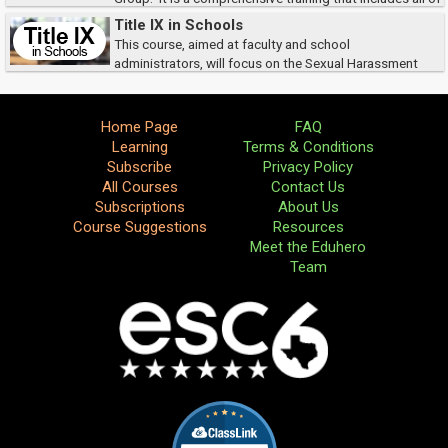
the documents needed.Title IX federal legislation has had a huge impact
Title IX in Schools
on public educatio...
This course, aimed at faculty and school
administrators, will focus on the Sexual Harassment
prohibitions in Title IX.
Home Page
FAQ
Learning
Terms & Conditions
Subscribe
Privacy Policy
All Courses
Contact Us
Subscriptions
About Us
Course Suggestions
Resources
Meet the Eduhero
Team