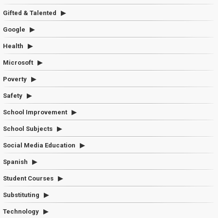
Gifted & Talented
Google
Health
Microsoft
Poverty
Safety
School Improvement
School Subjects
Social Media Education
Spanish
Student Courses
Substituting
Technology