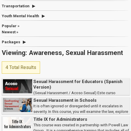
Transportation
Youth Mental Health
Popular »
Newest »
Packages
Viewing: Awareness, Sexual Harassment
4 Total Results
Sexual Harassment for Educators (Spanish
Version)
(Sexual Harassment / Acoso Sexual) Este curso
describe los aspectos del acoso sexual tanto en el lugar de trabajo como
Sexual Harassment in Schools
del estudiante.
It is often ignored or disregarded until it escalates in
severity. In this course, you will examine the law, explore
what constitutes sexual harassment, and discover effective prevention
Title IX for Administrators
methods & reporting pro...
This course was created in partnership with Powell Law
Group. It is a comprehensive training that includes all of