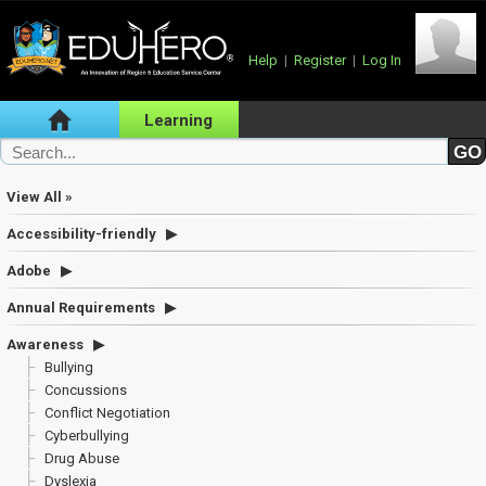
Help
|
Register
|
Log In
Learning
View All »
Accessibility-friendly
Adobe
Annual Requirements
Awareness
Bullying
Concussions
Conflict Negotiation
Cyberbullying
Drug Abuse
Dyslexia