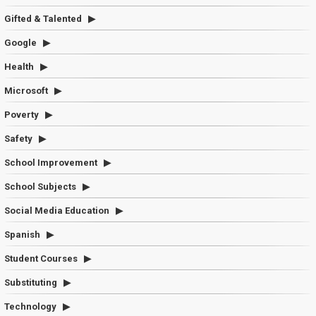
Gifted & Talented
Google
Health
Microsoft
Poverty
Safety
School Improvement
School Subjects
Social Media Education
Spanish
Student Courses
Substituting
Technology