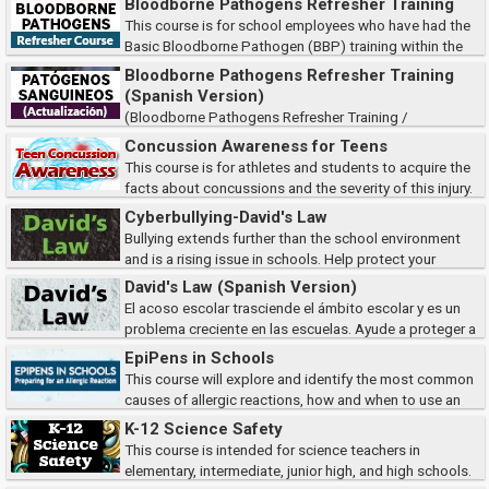
Bloodborne Pathogens Refresher Training
curso cumple con los requisi...
This course is for school employees who have had the
Basic Bloodborne Pathogen (BBP) training within the
past year. It meets the refresher training requirements of the Occupational
Bloodborne Pathogens Refresher Training
Safety and Health Administrat...
(Spanish Version)
(Bloodborne Pathogens Refresher Training /
Patógenos Sanguineos Actualización) Este curso es para empleados de
Concussion Awareness for Teens
la escuela que hayan recibido la capacitación básica sobre patógenos
This course is for athletes and students to acquire the
transmitidos por la sangr...
facts about concussions and the severity of this injury.
As students, you will learn how to recognize symptoms and the
Cyberbullying-David's Law
importance of reporting concussions...
Bullying extends further than the school environment
and is a rising issue in schools. Help protect your
students and ensure student safety by learning to identify the types of
David's Law (Spanish Version)
cyberbullying, how victims are af...
El acoso escolar trasciende el ámbito escolar y es un
problema creciente en las escuelas. Ayude a proteger a
sus estudiantes y a garantizar su seguridad aprendiendo a identificar los
EpiPens in Schools
tipos de ciberacoso, cómo...
This course will explore and identify the most common
causes of allergic reactions, how and when to use an
EpiPen to treat anaphylaxis, and how to your school can prepare for
K-12 Science Safety
emergency treatments using the Epip...
This course is intended for science teachers in
elementary, intermediate, junior high, and high schools.