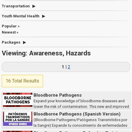
Transportation
Youth Mental Health
Popular »
Newest »
Packages
Viewing: Awareness, Hazards
1
|
2
16 Total Results
Bloodborne Pathogens
Expand your knowledge of bloodborne diseases and
lower the risk of contamination. This new and improved
course meets the training requirements of the Occupational Safety and
Bloodborne Pathogens (Spanish Version)
Health Administration (OSHA), as wel...
(Bloodborne Pathogens/Patógenos Transmitidos por
la Sangre) Expande tu conocimiento de enfermedades
transmitidas por la sangre y como reducir el riesgo de contaminación. Este