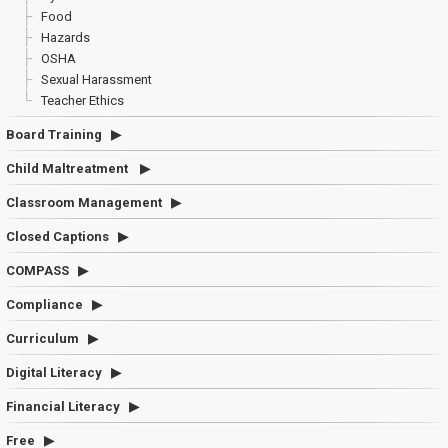
Food
Hazards
OSHA
Sexual Harassment
Teacher Ethics
Board Training
Child Maltreatment
Classroom Management
Closed Captions
COMPASS
Compliance
Curriculum
Digital Literacy
Financial Literacy
Free