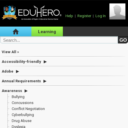
Help
|
Register
|
Log In
Learning
View All »
Accessibility-friendly
Adobe
Annual Requirements
Awareness
Bullying
Concussions
Conflict Negotiation
Cyberbullying
Drug Abuse
Dyslexia