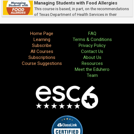
It focuses on the responsibilities you have as a science teacher for your
Managing Students with Food Allergies
own and your students’ safety...
This course is based, in part, on the recommendations
of Texas Department of Health Services in their
publication Guidelines for the Care of Students with Food Allergies.
Home Page
FAQ
Learning
Terms & Conditions
Subscribe
Privacy Policy
All Courses
Contact Us
Subscriptions
About Us
Course Suggestions
Resources
Meet the Eduhero
Team