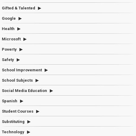
Gifted & Talented
Google
Health
Microsoft
Poverty
Safety
School Improvement
School Subjects
Social Media Education
Spanish
Student Courses
Substituting
Technology