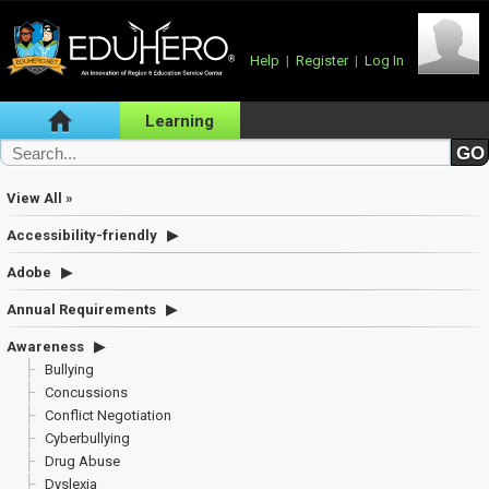
Help
|
Register
|
Log In
Learning
View All »
Accessibility-friendly
Adobe
Annual Requirements
Awareness
Bullying
Concussions
Conflict Negotiation
Cyberbullying
Drug Abuse
Dyslexia