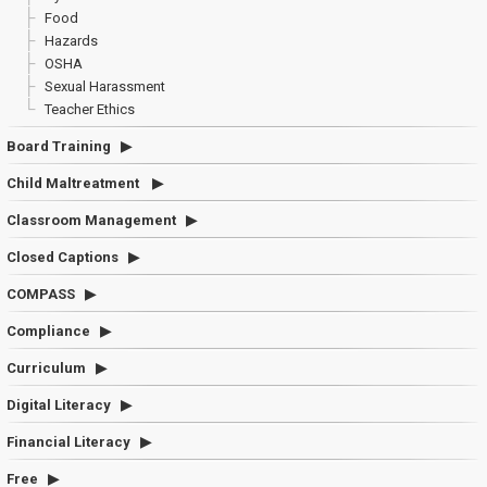
Food
Hazards
OSHA
Sexual Harassment
Teacher Ethics
Board Training
Child Maltreatment
Classroom Management
Closed Captions
COMPASS
Compliance
Curriculum
Digital Literacy
Financial Literacy
Free