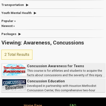
Transportation
Youth Mental Health
Popular »
Newest »
Packages
Viewing: Awareness, Concussions
2 Total Results
Concussion Awareness for Teens
This course is for athletes and students to acquire the
facts about concussions and the severity of this injury.
As students, you will learn how to recognize symptoms and the
Concussion Education
importance of reporting concussions...
Developed in partnership with Houston Methodist
Concussion Center, this comprehensive two-hour
course equips athletic trainers and coaches with the knowledge and
practical tools to recognize and respond to conc...
Home Page
FAQ