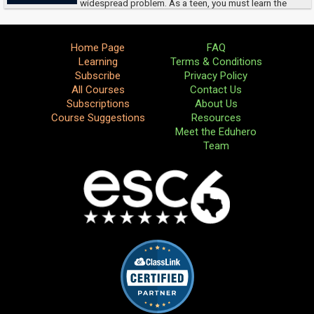
widespread problem. As a teen, you must learn the
signs of dating violence, and how to protect yourself.
Home Page
FAQ
Learning
Terms & Conditions
Subscribe
Privacy Policy
All Courses
Contact Us
Subscriptions
About Us
Course Suggestions
Resources
Meet the Eduhero
Team