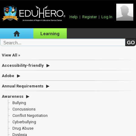
Help
|
Register
|
Log In
Learning
View All »
Accessibility-friendly
Adobe
Annual Requirements
Awareness
Bullying
Concussions
Conflict Negotiation
Cyberbullying
Drug Abuse
Dyslexia