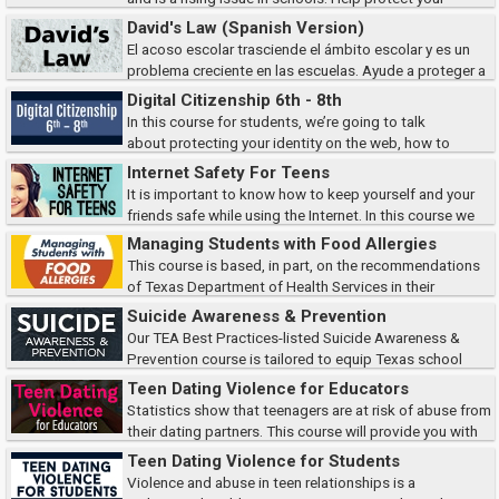
students and ensure student safety by learning to identify the types of
David's Law (Spanish Version)
cyberbullying, how victims are af...
El acoso escolar trasciende el ámbito escolar y es un
problema creciente en las escuelas. Ayude a proteger a
sus estudiantes y a garantizar su seguridad aprendiendo a identificar los
Digital Citizenship 6th - 8th
tipos de ciberacoso, cómo...
In this course for students, we’re going to talk
about protecting your identity on the web, how to
recognize cyberbullying, define safe and affect searches, and identify
Internet Safety For Teens
ways to protect copyright.
It is important to know how to keep yourself and your
friends safe while using the Internet. In this course we
will discuss online predators, risky behaviors, cyberbullying, and
Managing Students with Food Allergies
more.Note: Some of the cont...
This course is based, in part, on the recommendations
of Texas Department of Health Services in their
publication Guidelines for the Care of Students with Food Allergies.
Suicide Awareness & Prevention
Our TEA Best Practices-listed Suicide Awareness &
Prevention course is tailored to equip Texas school
district employees with vital information on youth suicide. Learn evidence-
Teen Dating Violence for Educators
based strategies to prevent these...
Statistics show that teenagers are at risk of abuse from
their dating partners. This course will provide you with
the facts and resources necessary to recognize the signs of teen dating
Teen Dating Violence for Students
violence, the current le...
Violence and abuse in teen relationships is a