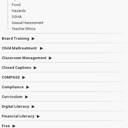
Food
Hazards
OSHA
Sexual Harassment
Teacher Ethics
Board Training
Child Maltreatment
Classroom Management
Closed Captions
COMPASS
Compliance
Curriculum
Digital Literacy
Financial Literacy
Free