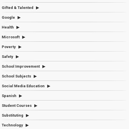
Gifted & Talented
Google
Health
Microsoft
Poverty
Safety
School Improvement
School Subjects
Social Media Education
Spanish
Student Courses
Substituting
Technology