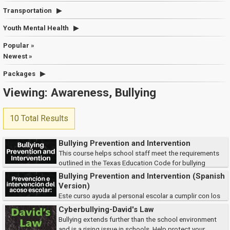
Transportation
Youth Mental Health
Popular »
Newest »
Packages
Viewing: Awareness, Bullying
10 Total Results
Bullying Prevention and Intervention
This course helps school staff meet the requirements
outlined in the Texas Education Code for bullying
prevention and reporting. Participants will learn how to identify and
Bullying Prevention and Intervention (Spanish
respond to bullying behaviors, follow...
Version)
Este curso ayuda al personal escolar a cumplir con los
requisitos del Código de Educación de Texas para la prevención y
Cyberbullying-David's Law
denuncia del acoso escolar. Los participantes aprenderán a identificar y
Bullying extends further than the school environment
responder a l...
and is a rising issue in schools. Help protect your