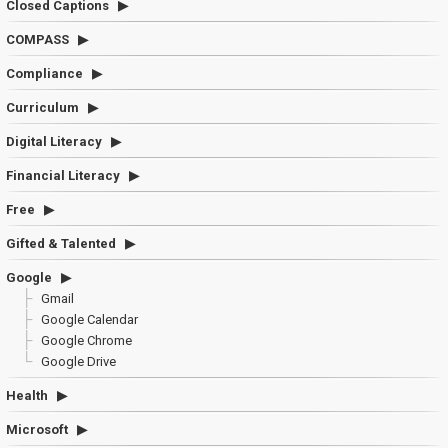
Closed Captions
COMPASS
Compliance
Curriculum
Digital Literacy
Financial Literacy
Free
Gifted & Talented
Google
Gmail
Google Calendar
Google Chrome
Google Drive
Health
Microsoft