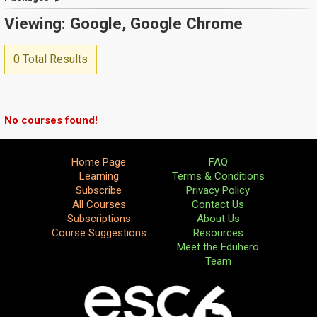
Viewing: Google, Google Chrome
0 Total Results
No courses found!
Home Page
FAQ
Learning
Terms & Conditions
Subscribe
Privacy Policy
All Courses
Contact Us
Subscriptions
About Us
Course Suggestions
Resources
Meet the Eduhero
Team