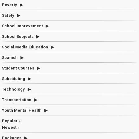
Poverty
Safety
School Improvement
School Subjects
Social Media Education
Spanish
Student Courses
Substituting
Technology
Transportation
Youth Mental Health
Popular »
Newest »
Packages