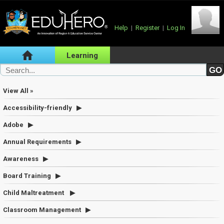
Help
|
Register
|
Log In
Learning
View All »
Accessibility-friendly
Adobe
Annual Requirements
Awareness
Board Training
Child Maltreatment
Classroom Management