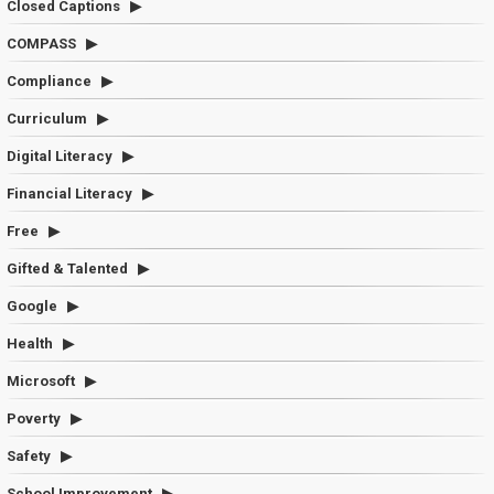
Closed Captions
COMPASS
Compliance
Curriculum
Digital Literacy
Financial Literacy
Free
Gifted & Talented
Google
Health
Microsoft
Poverty
Safety
School Improvement