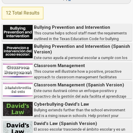
12 Total Results
Bullying Prevention and Intervention
This course helps school staff meet the requirements
outlined in the Texas Education Code for bullying
prevention and reporting. Participants will learn how to identify and
Bullying Prevention and Intervention (Spanish
respond to bullying behaviors, follow...
Version)
Este curso ayuda al personal escolar a cumplir con los
requisitos del Código de Educación de Texas para la prevención y
Classroom Management
denuncia del acoso escolar. Los participantes aprenderán a identificar y
This course will illustrate how a positive, proactive
responder a l...
approach to classroom management facilitates
student learning and makes for happier teachers.
Classroom Management (Spanish Version)
Este curso ilustrará cómo un enfoque positivo y
proactivo de la gestión del aula facilita el aprendizaje
de los estudiantes y hace que los maestros sean más felices.
Cyberbullying-David's Law
Bullying extends further than the school environment
and is a rising issue in schools. Help protect your
students and ensure student safety by learning to identify the types of
David's Law (Spanish Version)
cyberbullying, how victims are af...
El acoso escolar trasciende el ámbito escolar y es un