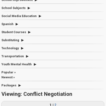
School Subjects
Social Media Education
Spanish
Student Courses
Substituting
Technology
Transportation
Youth Mental Health
Popular »
Newest »
Packages
Viewing: Conflict Negotiation
1
|
2