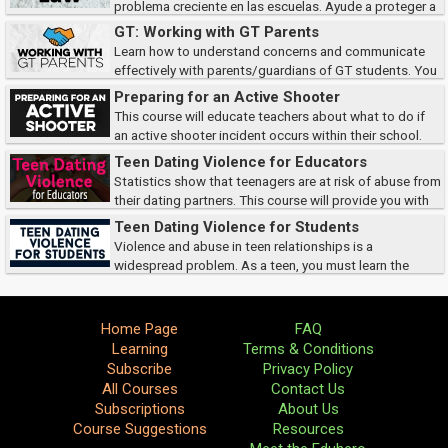
problema creciente en las escuelas. Ayude a proteger a
sus estudiantes y a garantizar su seguridad aprendiendo a identificar los
GT: Working with GT Parents
tipos de ciberacoso, cómo...
Learn how to understand concerns and communicate
effectively with parents/guardians of GT students. You
will also go over strategies and options for GT students and brainstorm
Preparing for an Active Shooter
possible scenarios.
This course will educate teachers about what to do if
an active shooter incident occurs within their school.
These scenarios are always difficult to imagine, but must be considered to
Teen Dating Violence for Educators
keep our children safe.
Statistics show that teenagers are at risk of abuse from
their dating partners. This course will provide you with
the facts and resources necessary to recognize the signs of teen dating
Teen Dating Violence for Students
violence, the current le...
Violence and abuse in teen relationships is a
widespread problem. As a teen, you must learn the
signs of dating violence, and how to protect yourself.
Home Page
FAQ
Learning
Terms & Conditions
Subscribe
Privacy Policy
All Courses
Contact Us
Subscriptions
About Us
Course Suggestions
Resources