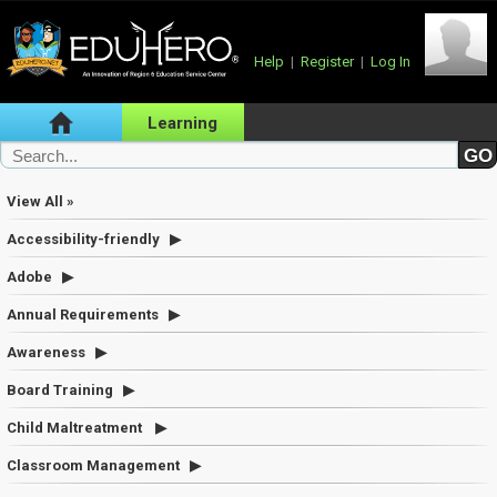
Help
|
Register
|
Log In
Learning
View All »
Accessibility-friendly
Adobe
Annual Requirements
Awareness
Board Training
Child Maltreatment
Classroom Management