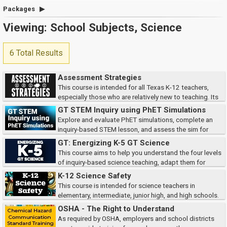
Packages
Viewing: School Subjects, Science
6 Total Results
Assessment Strategies
This course is intended for all Texas K-12 teachers,
especially those who are relatively new to teaching. Its
goal is to enhance your understanding and use of strategies for assessing
GT STEM Inquiry using PhET Simulations
student learning.
Explore and evaluate PhET simulations, complete an
inquiry-based STEM lesson, and assess the sim for
compatibility, accessibility, and TEKS alignment.
GT: Energizing K-5 GT Science
This course aims to help you understand the four levels
of inquiry-based science teaching, adapt them for
gifted learners, consider key implementation factors, and apply your
K-12 Science Safety
learning through a Science Carnival...
This course is intended for science teachers in
elementary, intermediate, junior high, and high schools.
It focuses on the responsibilities you have as a science teacher for your
OSHA - The Right to Understand
own and your students’ safety...
As required by OSHA, employers and school districts