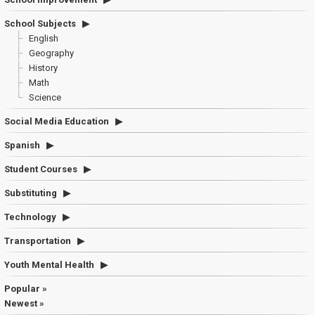
School Subjects
English
Geography
History
Math
Science
Social Media Education
Spanish
Student Courses
Substituting
Technology
Transportation
Youth Mental Health
Popular »
Newest »