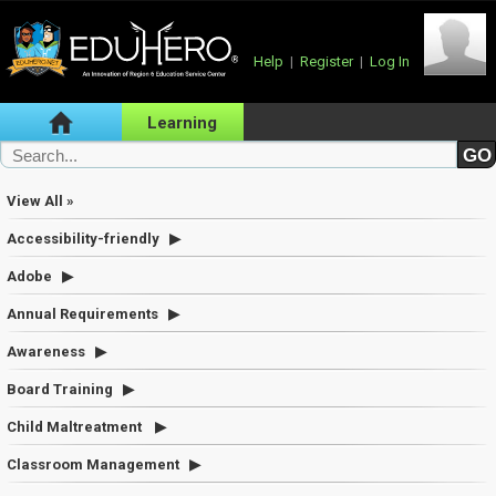
Help
|
Register
|
Log In
Learning
View All »
Accessibility-friendly
Adobe
Annual Requirements
Awareness
Board Training
Child Maltreatment
Classroom Management