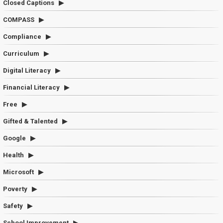
Closed Captions
COMPASS
Compliance
Curriculum
Digital Literacy
Financial Literacy
Free
Gifted & Talented
Google
Health
Microsoft
Poverty
Safety
School Improvement