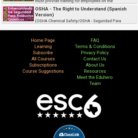
must provide training for employees on the
international standards for communicating chemical hazard information.
OSHA - The Right to Understand (Spanish
This course meets the requirement and will h...
Version)
(OSHA Chemical Safety/OSHA - Seguridad Para
Productos Quimicos) La OSHA requiere que todos los empleadores y
distritos escolares proveen entrenamiento a sus empleados sobre la
seguridad internacional para produ...
Home Page
FAQ
Learning
Terms & Conditions
Subscribe
Privacy Policy
All Courses
Contact Us
Subscriptions
About Us
Course Suggestions
Resources
Meet the Eduhero
Team