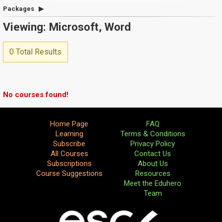
Packages
Viewing: Microsoft, Word
0 Total Results
No courses found!
Home Page
FAQ
Learning
Terms & Conditions
Subscribe
Privacy Policy
All Courses
Contact Us
Subscriptions
About Us
Course Suggestions
Resources
Meet the Eduhero
Team