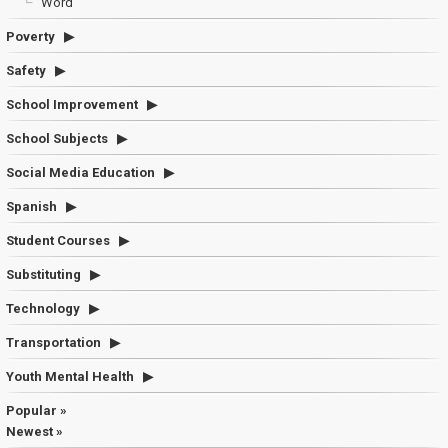
Word
Poverty
Safety
School Improvement
School Subjects
Social Media Education
Spanish
Student Courses
Substituting
Technology
Transportation
Youth Mental Health
Popular »
Newest »