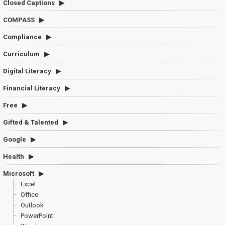
Closed Captions
COMPASS
Compliance
Curriculum
Digital Literacy
Financial Literacy
Free
Gifted & Talented
Google
Health
Microsoft
Excel
Office
Outlook
PowerPoint