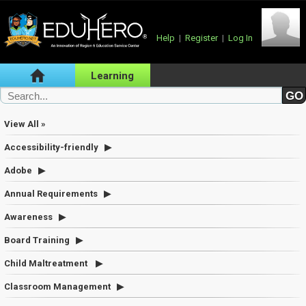
Help
|
Register
|
Log In
Learning
View All »
Accessibility-friendly
Adobe
Annual Requirements
Awareness
Board Training
Child Maltreatment
Classroom Management