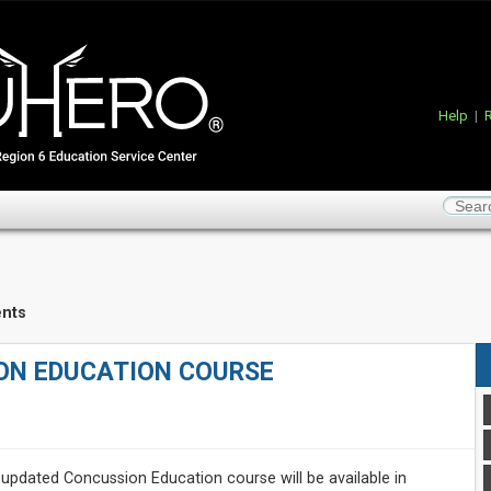
Help
|
R
nts
ON EDUCATION COURSE
updated Concussion Education course will be available in