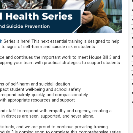
th
Series is here! This next essential training is designed to help
o signs of self-harm and suicide risk in students.
e and continues the important work to meet House Bill 3 and
pping your team with practical strategies to support students
s of self-harm and suicidal ideation
act student well-being and school safety
 respond calmly, quickly, and compassionately
ith appropriate resources and support
d staff to respond with empathy and urgency, creating a
n distress are seen, supported, and never alone.
districts, and we are proud to continue providing training
dule 3 is coming soon to complete this comprehensive series.