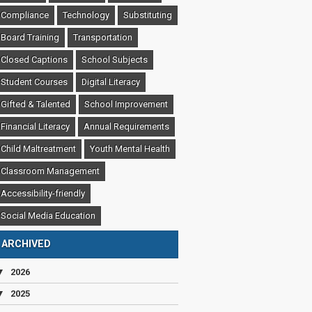
Compliance
Technology
Substituting
Board Training
Transportation
Closed Captions
School Subjects
Student Courses
Digital Literacy
Gifted & Talented
School Improvement
Financial Literacy
Annual Requirements
Child Maltreatment
Youth Mental Health
Classroom Management
Accessibility-friendly
Social Media Education
ARCHIVED
▼
2026
▼
2025