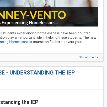
00 students experiencing homelessness have been counted.
ation play an important role in helping these students. The new
encing Homelessness
course on Eduhero covers your
12 comments
E - UNDERSTANDING THE IEP
standing the IEP