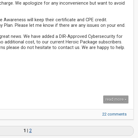
f charge. We apologize for any inconvenience but want to avoid
 Awareness will keep their certificate and CPE credit.
y Plan. Please let me know if there are any issues on your end.
e great news. We have added a DIR-Approved Cybersecurity for
 no additional cost, to our current Heroic Package subscribers.
ns please do not hesitate to contact us. We are happy to help.
read more »
22 comments
1
|
2