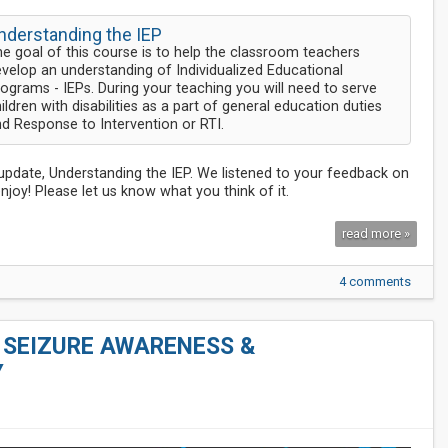
nderstanding the IEP
e goal of this course is to help the classroom teachers
velop an understanding of Individualized Educational
ograms - IEPs. During your teaching you will need to serve
ildren with disabilities as a part of general education duties
d Response to Intervention or RTI.
t update, Understanding the IEP. We listened to your feedback on
joy! Please let us know what you think of it.
read more »
4 comments
- SEIZURE AWARENESS &
Y