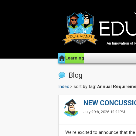
Learning
Blog
Index
> sort by tag:
Annual Requireme
NEW CONCUSSI
July 29th, 2026 12:21PM
We're excited to announce that the 