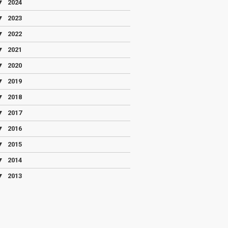
▼
2024
▼
2023
▼
2022
▼
2021
▼
2020
▼
2019
▼
2018
▼
2017
▼
2016
▼
2015
▼
2014
▼
2013