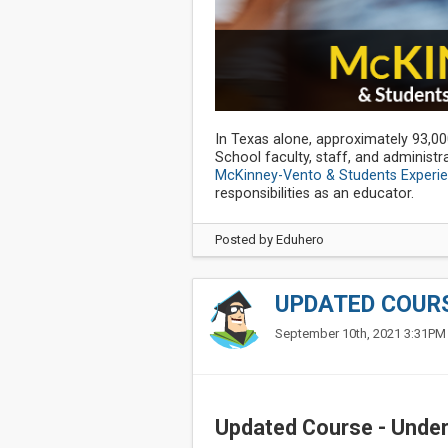
In Texas alone, approximately 93,0
School faculty, staff, and administr
McKinney-Vento & Students Experi
responsibilities as an educator.
Posted by
Eduhero
UPDATED COURS
September 10th, 2021 3:31PM
Updated Course - Under