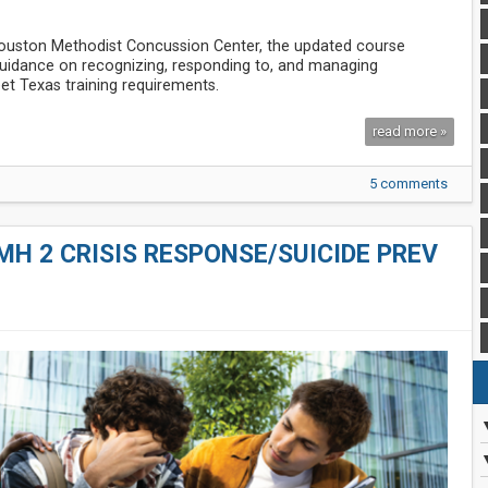
Houston Methodist Concussion Center, the updated course
 guidance on recognizing, responding to, and managing
et Texas training requirements.
read more »
5 comments
MH 2 CRISIS RESPONSE/SUICIDE PREV