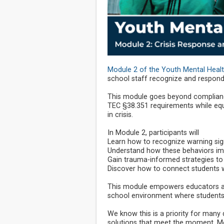
Module 2 of the Youth Mental Heal
school staff recognize and respond t
This module goes beyond complianc
TEC §38.351 requirements while equi
in crisis.
In Module 2, participants will
Learn how to recognize warning sign
Understand how these behaviors imp
Gain trauma-informed strategies to
Discover how to connect students w
This module empowers educators an
school environment where students i
We know this is a priority for many 
solutions that meet the moment. Mo