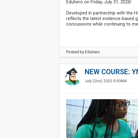
Eduhero on Friday, July 31, 2026!
Developed in partnership with the 
reflects the latest evidence-based
concussions while continuing to me
Posted by
Eduhero
NEW COURSE: Y
July 22nd, 2025 9:30AM