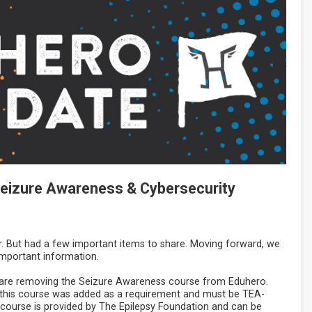
 Seizure Awareness & Cybersecurity
r. But had a few important items to share. Moving forward, we
 important information.
e are removing the Seizure Awareness course from Eduhero.
n, this course was added as a requirement and must be TEA-
ourse is provided by The Epilepsy Foundation and can be