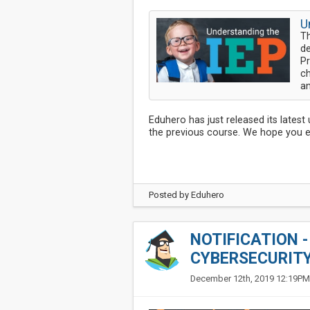
U
Th
de
Pr
ch
an
Eduhero has just released its lates
the previous course. We hope you en
Posted by
Eduhero
NOTIFICATION 
CYBERSECURIT
December 12th, 2019 12:19PM