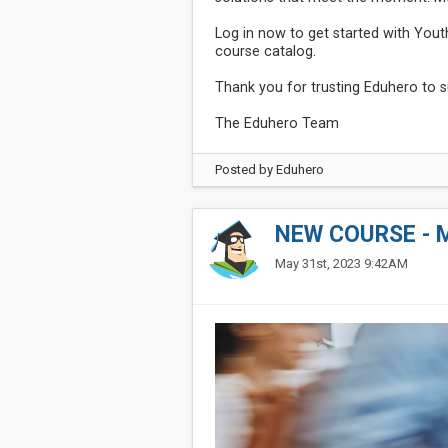
Log in now to get started with Yout
course catalog.
Thank you for trusting Eduhero to su
The Eduhero Team
Posted by
Eduhero
NEW COURSE - 
May 31st, 2023 9:42AM