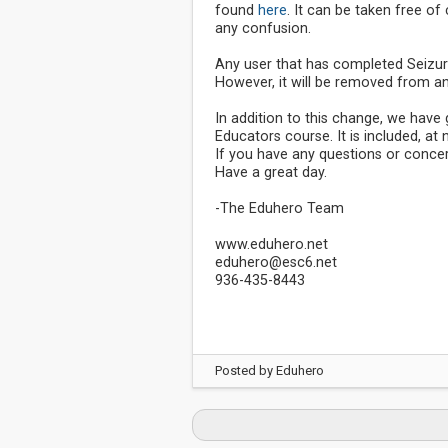
found
here
. It can be taken free o
any confusion.
Any user that has completed Seizure
However, it will be removed from an
In addition to this change, we hav
Educators course. It is included, at
If you have any questions or concer
Have a great day.
-The Eduhero Team
www.eduhero.net
eduhero@esc6.net
936-435-8443
Posted by
Eduhero