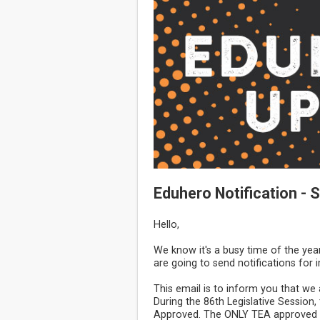
Eduhero Notification -
Hello,
We know it's a busy time of the yea
are going to send notifications for
This email is to inform you that w
During the 86th Legislative Sessio
Approved. The ONLY TEA approved c