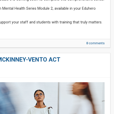
h Mental Health Series Module 2, available in your Eduhero
pport your staff and students with training that truly matters.
8 comments
MCKINNEY-VENTO ACT