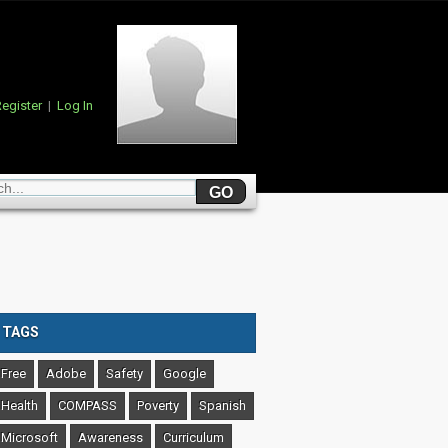
egister
|
Log In
TAGS
Free
Adobe
Safety
Google
Health
COMPASS
Poverty
Spanish
Microsoft
Awareness
Curriculum