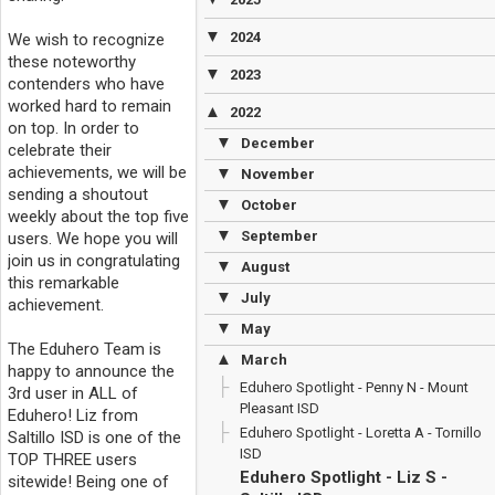
▼
2024
We wish to recognize
these noteworthy
▼
2023
contenders who have
worked hard to remain
▲
2022
on top. In order to
▼
December
celebrate their
achievements, we will be
▼
November
sending a shoutout
▼
October
weekly about the top five
▼
September
users. We hope you will
join us in congratulating
▼
August
this remarkable
▼
July
achievement.
▼
May
The Eduhero Team is
▲
March
happy to announce the
Eduhero Spotlight - Penny N - Mount
3rd user in ALL of
Pleasant ISD
Eduhero! Liz from
Eduhero Spotlight - Loretta A - Tornillo
Saltillo ISD is one of the
ISD
TOP THREE users
Eduhero Spotlight - Liz S -
sitewide! Being one of