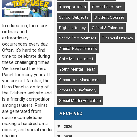
Transportation
Closed Captions
School Subjects
Student Courses
In education, there are
Digital Literacy
Gifted & Talented
ordinary and
extraordinary
School Improvement
Financial Literacy
occurrences every day.
Annual Requirements
Often, it's hard to find
time to celebrate during
Child Maltreatment
these challenging times.
We have had the Hero
Youth Mental Health
Panel for many years. If
Classroom Management
you are not familiar, the
Hero Panel is on top of
Accessibility-friendly
the Eduhero website and
is a friendly competition
Social Media Education
amongst users. Points
are generated from
ARCHIVED
course completions,
making a hundred on a
▼
2026
course, and social media
sharing.
▼
2025