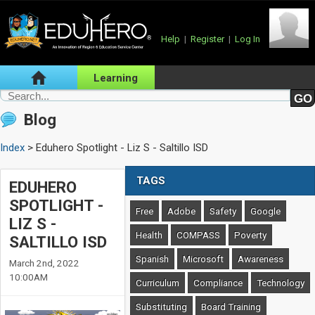
Help
|
Register
|
Log In
Learning
Blog
Index
> Eduhero Spotlight - Liz S - Saltillo ISD
TAGS
EDUHERO
SPOTLIGHT -
Free
Adobe
Safety
Google
LIZ S -
Health
COMPASS
Poverty
SALTILLO ISD
Spanish
Microsoft
Awareness
March 2nd, 2022
10:00AM
Curriculum
Compliance
Technology
Substituting
Board Training