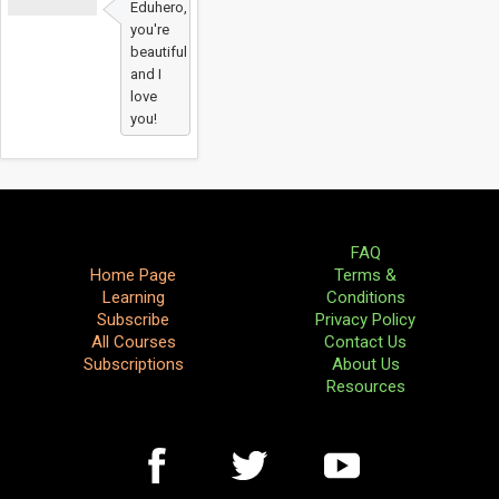
Eduhero,
you're
beautiful
and I
love
you!
FAQ
Home Page
Terms &
Learning
Conditions
Subscribe
Privacy Policy
All Courses
Contact Us
Subscriptions
About Us
Resources