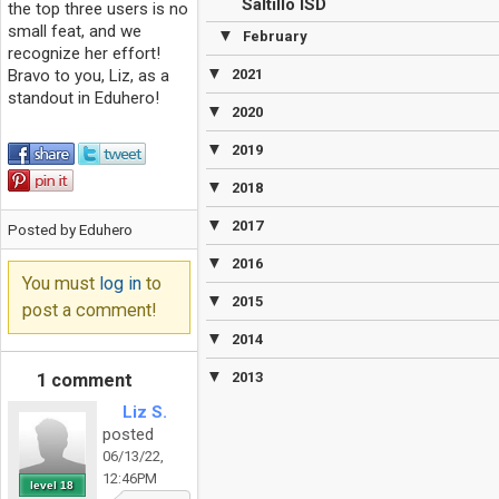
Saltillo ISD
the top three users is no
small feat, and we
▼
February
recognize her effort!
▼
Bravo to you, Liz, as a
2021
standout in Eduhero!
▼
2020
▼
2019
▼
2018
▼
2017
Posted by Eduhero
▼
2016
You must
log in
to
▼
2015
post a comment!
▼
2014
▼
2013
1 comment
Liz S.
posted
06/13/22,
12:46PM
level 18