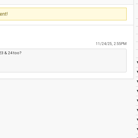
ent!
11/24/25, 2:55PM
23 & 24 too?