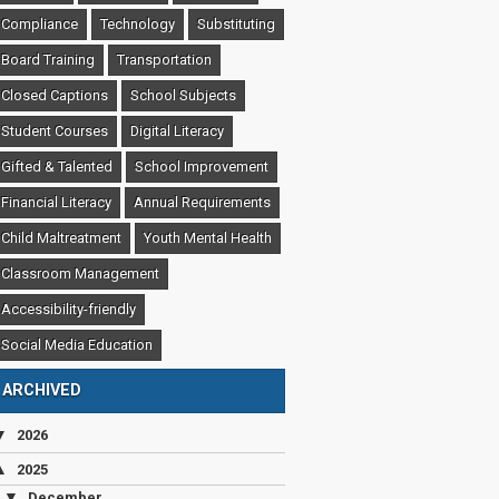
Compliance
Technology
Substituting
Board Training
Transportation
Closed Captions
School Subjects
Student Courses
Digital Literacy
Gifted & Talented
School Improvement
Financial Literacy
Annual Requirements
Child Maltreatment
Youth Mental Health
Classroom Management
Accessibility-friendly
Social Media Education
ARCHIVED
▼
2026
▲
2025
▼
December