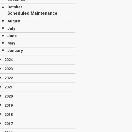
▲
October
Scheduled Maintenance
▼
August
▼
July
▼
June
▼
May
▼
January
▼
2024
▼
2023
▼
2022
▼
2021
▼
2020
▼
2019
▼
2018
▼
2017