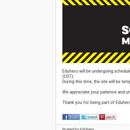
Eduhero will be undergoing schedul
(CST).
During this time, the site will be tem
We appreciate your patience and u
Thank you for being part of Eduher
Posted by Eduhero