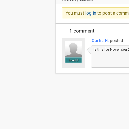
You must
log in
to post a comm
1 comment
Curtis H.
posted
Is this for November 
level 3