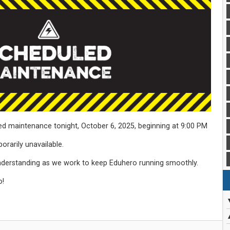
ed maintenance tonight, October 6, 2025, beginning at 9:00 PM
porarily unavailable.
nderstanding as we work to keep Eduhero running smoothly.
o!