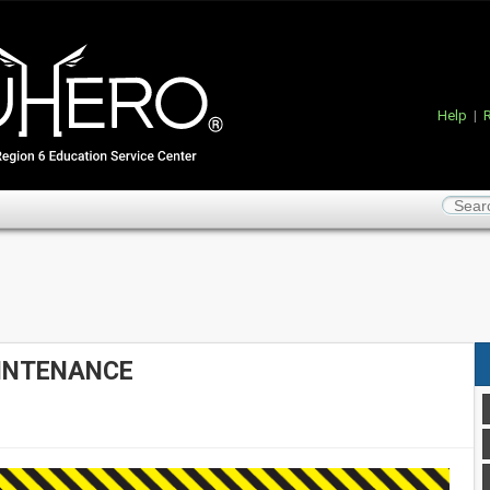
Help
|
R
INTENANCE