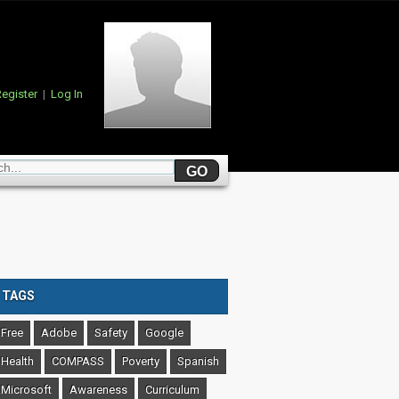
egister
|
Log In
TAGS
Free
Adobe
Safety
Google
Health
COMPASS
Poverty
Spanish
Microsoft
Awareness
Curriculum