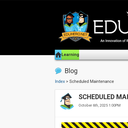
Learning
Blog
Index
> Scheduled Maintenance
SCHEDULED MA
October 6th, 2025 1:00PM