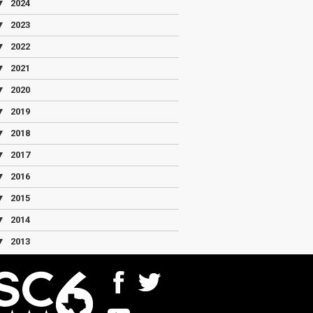
▼
2024
▼
2023
▼
2022
▼
2021
▼
2020
▼
2019
▼
2018
▼
2017
▼
2016
▼
2015
▼
2014
▼
2013