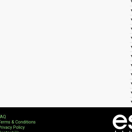
FAQ
Terms & Conditions
Privacy Policy