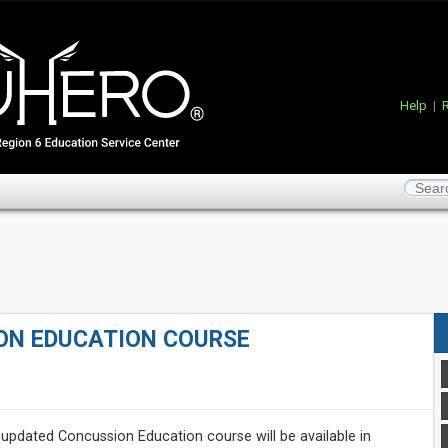
Help
|
R
ON EDUCATION COURSE
updated Concussion Education course will be available in