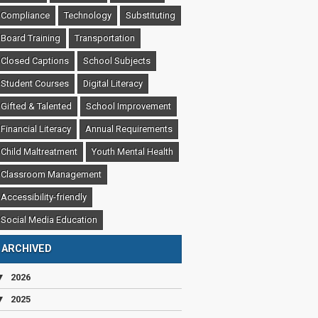
Compliance
Technology
Substituting
Board Training
Transportation
Closed Captions
School Subjects
Student Courses
Digital Literacy
Gifted & Talented
School Improvement
Financial Literacy
Annual Requirements
Child Maltreatment
Youth Mental Health
Classroom Management
Accessibility-friendly
Social Media Education
ARCHIVED
▼
2026
▼
2025