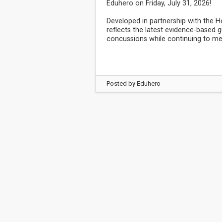
Eduhero on Friday, July 31, 2026!
Developed in partnership with the 
reflects the latest evidence-based
concussions while continuing to me
Posted by
Eduhero