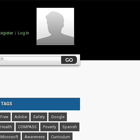
egister
|
Log In
TAGS
Free
Adobe
Safety
Google
Health
COMPASS
Poverty
Spanish
Microsoft
Awareness
Curriculum