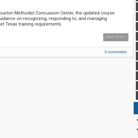
Houston Methodist Concussion Center, the updated course
 guidance on recognizing, responding to, and managing
et Texas training requirements.
read more »
5 comments