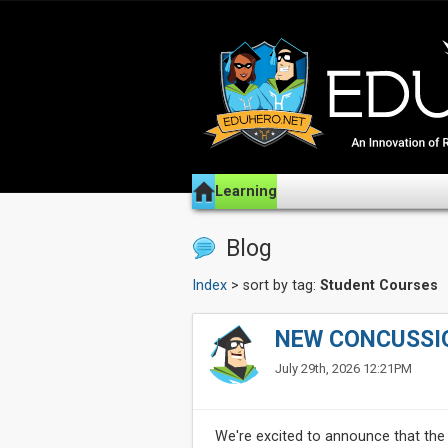
Learning
Blog
Index
> sort by tag:
Student Courses
NEW CONCUSSI
July 29th, 2026 12:21PM
We're excited to announce that the 