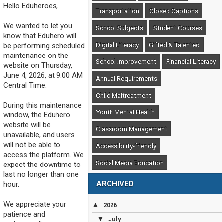
Hello Eduheroes,
Transportation
Closed Captions
We wanted to let you
School Subjects
Student Courses
know that Eduhero will
Digital Literacy
Gifted & Talented
be performing scheduled
maintenance on the
School Improvement
Financial Literacy
website on Thursday,
June 4, 2026, at 9:00 AM
Annual Requirements
Central Time.
Child Maltreatment
During this maintenance
Youth Mental Health
window, the Eduhero
website will be
Classroom Management
unavailable, and users
will not be able to
Accessibility-friendly
access the platform. We
Social Media Education
expect the downtime to
last no longer than one
ARCHIVED
hour.
We appreciate your
▲
2026
patience and
▼
July