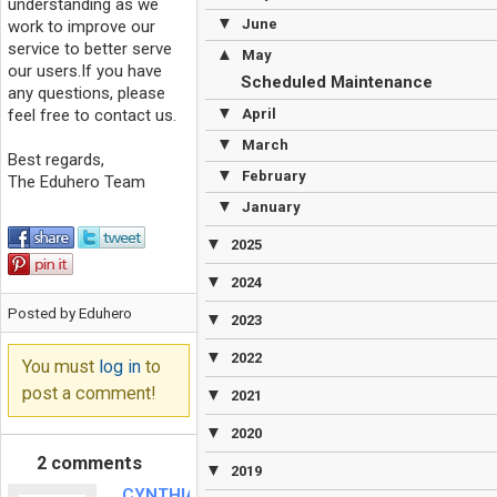
understanding as we
▼
June
work to improve our
service to better serve
▲
May
our users.If you have
Scheduled Maintenance
any questions, please
▼
feel free to contact us.
April
▼
March
Best regards,
▼
February
The Eduhero Team
▼
January
▼
2025
▼
2024
Posted by Eduhero
▼
2023
▼
2022
You must
log in
to
post a comment!
▼
2021
▼
2020
2 comments
▼
2019
CYNTHIA