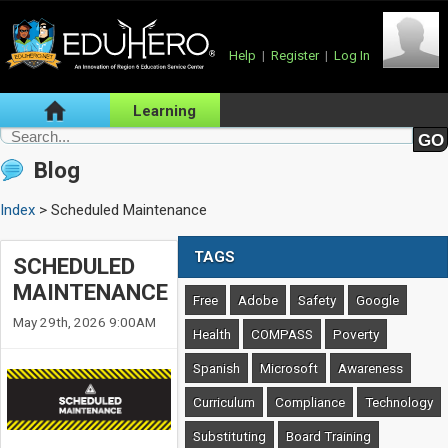
Help
|
Register
|
Log In
Learning
Blog
Index
> Scheduled Maintenance
TAGS
SCHEDULED
MAINTENANCE
Free
Adobe
Safety
Google
May 29th, 2026 9:00AM
Health
COMPASS
Poverty
Spanish
Microsoft
Awareness
Curriculum
Compliance
Technology
Substituting
Board Training