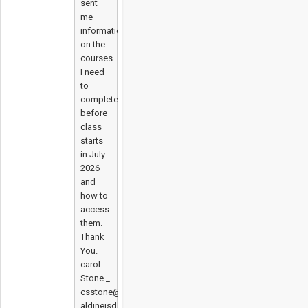
sent
me
information
on the
courses
I need
to
complete
before
class
starts
in July
2026
and
how to
access
them.
Thank
You.
carol
Stone _
csstone@
aldineisd.org