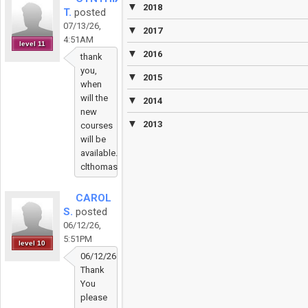
▼
2018
T.
posted
07/13/26,
▼
2017
4:51AM
level 11
▼
2016
thank
you,
▼
2015
when
will the
▼
2014
new
▼
2013
courses
will be
available.
clthomas2@aldineisd.org
CAROL
S.
posted
06/12/26,
5:51PM
level 10
06/12/26
Thank
You
please