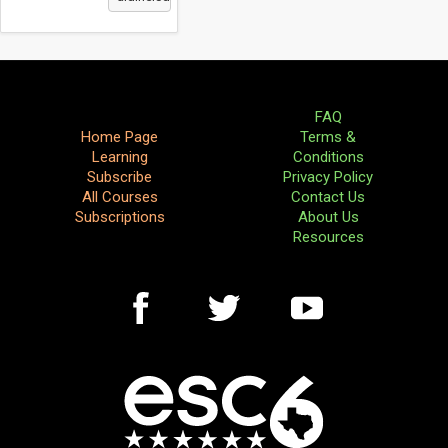
FAQ
Home Page
Terms &
Learning
Conditions
Subscribe
Privacy Policy
All Courses
Contact Us
Subscriptions
About Us
Resources