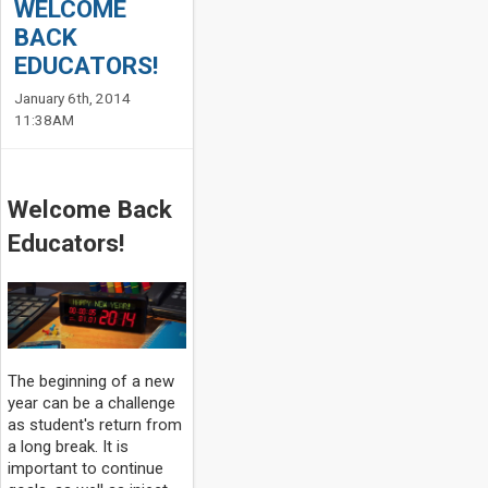
WELCOME
BACK
EDUCATORS!
January 6th, 2014
11:38AM
Welcome Back
Educators!
The beginning of a new
year can be a challenge
as student's return from
a long break. It is
important to continue