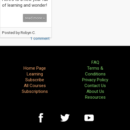
of learning and wonder!
read more »
Posted by
Robyn C.
1 comment
FAQ
Home Page
Terms &
Learning
Conditions
Subscribe
Privacy Policy
All Courses
Contact Us
Subscriptions
About Us
Resources