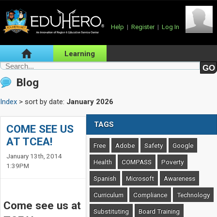
Help
|
Register
|
Log In
Learning
Blog
Index
> sort by date:
January 2026
TAGS
COME SEE US
AT TCEA!
Free
Adobe
Safety
Google
January 13th, 2014
Health
COMPASS
Poverty
1:39PM
Spanish
Microsoft
Awareness
Curriculum
Compliance
Technology
Come see us at
Substituting
Board Training