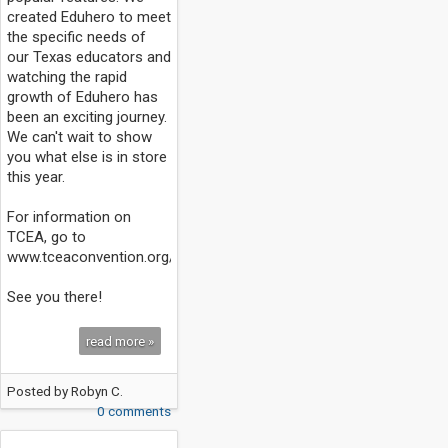
created Eduhero to meet
the specific needs of
our Texas educators and
watching the rapid
growth of Eduhero has
been an exciting journey.
We can't wait to show
you what else is in store
this year.
For information on
TCEA, go to
www.tceaconvention.org/2014/
See you there!
read more »
Posted by
Robyn C.
0 comments