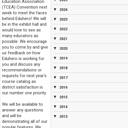
Education Association
(TCEA) Convention next
▼
2024
week to meet the faces
behind Eduhero! We will
▼
2023
be in the exhibit hall and
▼
2022
would love to see as
many educators as
▼
2021
possible. We encourage
you to come by and give
▼
2020
us feedback on how
▼
Eduhero is working for
2019
you and discuss any
▼
2018
recommendations or
requests for next year's
▼
2017
course catalog as
district satisfaction is
▼
2016
our number one priority.
▼
2015
We will be available to
▼
2014
answer any questions
and will be
▼
2013
demonstrating all of our
popular features. We