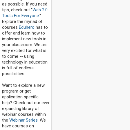
as possible. If you need
tips, check out "
Web 2.0
Tools For Everyone
."
Explore the myriad of
courses
Eduhero
has to
offer and learn how to
implement new tools in
your classroom. We are
very excited for what is
to come -- using
technology in education
is full of endless
possibilities.
Want to explore a new
program or get
application specific
help? Check out our ever
expanding library of
webinar courses within
the
Webinar Series
. We
have courses on