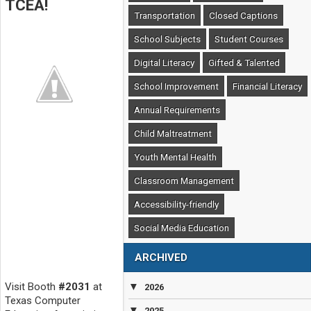
TCEA!
Transportation
Closed Captions
School Subjects
Student Courses
Digital Literacy
Gifted & Talented
School Improvement
Financial Literacy
Annual Requirements
Child Maltreatment
Youth Mental Health
Classroom Management
Accessibility-friendly
Social Media Education
ARCHIVED
Visit Booth
#2031
at
▼
2026
Texas Computer
▼
2025