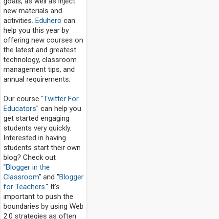
goals, as well as inject
new materials and
activities.
Eduhero
can
help you this year by
offering new courses on
the latest and greatest
technology, classroom
management tips, and
annual requirements.
Our course "
Twitter For
Educators
" can help you
get started engaging
students very quickly.
Interested in having
students start their own
blog? Check out
"
Blogger in the
Classroom
" and "
Blogger
for Teachers
." It's
important to push the
boundaries by using Web
2.0 strategies as often