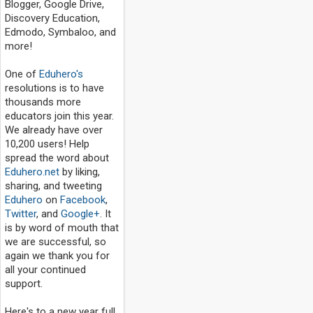
Blogger, Google Drive,
Discovery Education,
Edmodo, Symbaloo, and
more!
One of
Eduhero's
resolutions is to have
thousands more
educators join this year.
We already have over
10,200 users! Help
spread the word about
Eduhero.net
by liking,
sharing, and tweeting
Eduhero
on
Facebook
,
Twitter
, and
Google+
. It
is by word of mouth that
we are successful, so
again we thank you for
all your continued
support.
Here's to a new year full