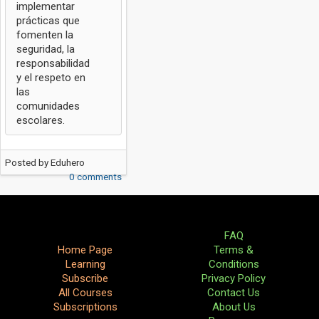
implementar
prácticas que
fomenten la
seguridad, la
responsabilidad
y el respeto en
las
comunidades
escolares.
Posted by
Eduhero
0 comments
FAQ
Home Page
Terms &
Learning
Conditions
Subscribe
Privacy Policy
All Courses
Contact Us
Subscriptions
About Us