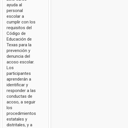
ayuda al
personal
escolar a
cumplir con los
requisitos del
Código de
Educación de
Texas para la
prevención y
denuncia del
acoso escolar.
Los
participantes
aprenderán a
identificar y
responder a las
conductas de
acoso, a seguir
los
procedimientos
estatales y
distritales, y a