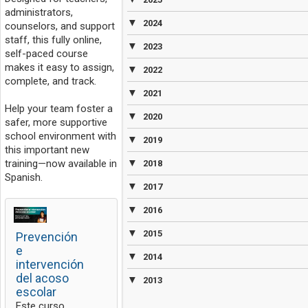
administrators,
▼
2024
counselors, and support
staff, this fully online,
▼
2023
self-paced course
makes it easy to assign,
▼
2022
complete, and track.
▼
2021
Help your team foster a
▼
2020
safer, more supportive
school environment with
▼
2019
this important new
▼
training—now available in
2018
Spanish.
▼
2017
▼
2016
▼
2015
Prevención
e
▼
2014
intervención
del acoso
▼
2013
escolar
Este curso