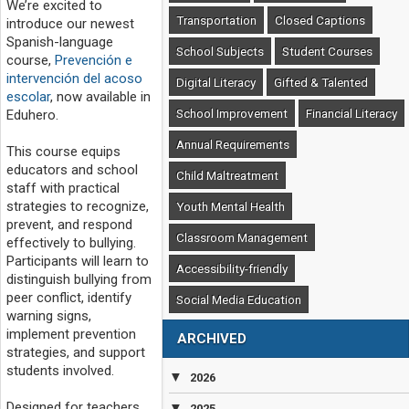
We’re excited to
Transportation
Closed Captions
introduce our newest
Spanish-language
School Subjects
Student Courses
course,
Prevención e
intervención del acoso
Digital Literacy
Gifted & Talented
escolar
, now available in
School Improvement
Financial Literacy
Eduhero.
Annual Requirements
This course equips
educators and school
Child Maltreatment
staff with practical
strategies to recognize,
Youth Mental Health
prevent, and respond
Classroom Management
effectively to bullying.
Participants will learn to
Accessibility-friendly
distinguish bullying from
peer conflict, identify
Social Media Education
warning signs,
implement prevention
ARCHIVED
strategies, and support
students involved.
▼
2026
Designed for teachers,
▼
2025