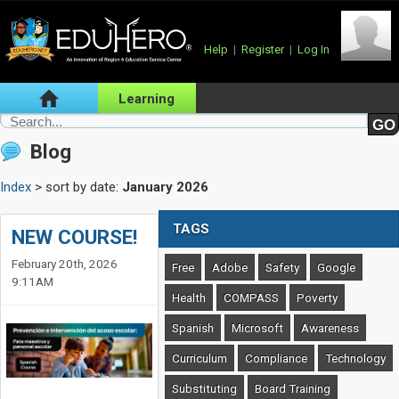
Help
|
Register
|
Log In
Learning
Blog
Index
> sort by date:
January 2026
TAGS
NEW COURSE!
February 20th, 2026
Free
Adobe
Safety
Google
9:11AM
Health
COMPASS
Poverty
Spanish
Microsoft
Awareness
Curriculum
Compliance
Technology
Substituting
Board Training