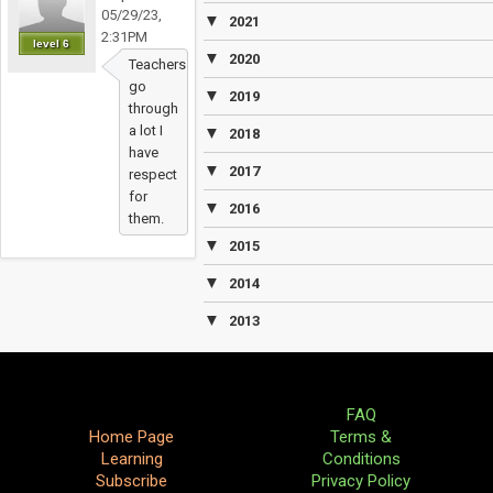
05/29/23,
▼
2021
2:31PM
level 6
▼
2020
Teachers
go
▼
2019
through
a lot I
▼
2018
have
▼
2017
respect
for
▼
2016
them.
▼
2015
▼
2014
▼
2013
FAQ
Home Page
Terms &
Learning
Conditions
Subscribe
Privacy Policy