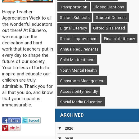
Transportation
Closed Captions
Happy Teacher
School Subjects
Student Courses
Appreciation Week to all
the wonderful educators
Digital Literacy
Gifted & Talented
out there! At Eduhero,
we recognize the
School Improvement
Financial Literacy
dedication and hard
work that teachers put in
Annual Requirements
every day to shape the
Child Maltreatment
future of our society.
Your tireless efforts to
Youth Mental Health
inspire and educate our
children are truly
Classroom Management
admirable. Thank you for
Accessibility-friendly
all that you do, and know
that your impact is
Social Media Education
immeasurable.
ARCHIVED
▼
2026
▼
2025