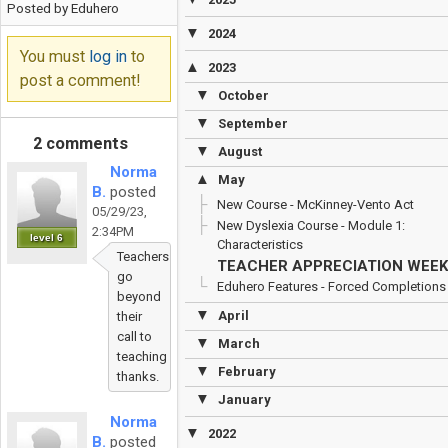
Posted by Eduhero
▼
2024
You must
log in
to
▲
2023
post a comment!
▼
October
▼
September
2 comments
▼
August
Norma
▲
May
B.
posted
New Course - McKinney-Vento Act
05/29/23,
New Dyslexia Course - Module 1:
2:34PM
level 6
Characteristics
Teachers
TEACHER APPRECIATION WEEK
go
Eduhero Features - Forced Completions
beyond
▼
April
their
call to
▼
March
teaching
▼
February
thanks.
▼
January
Norma
▼
2022
B.
posted